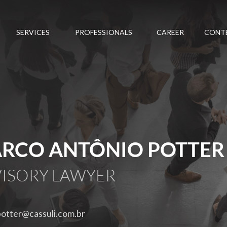
SERVICES
PROFESSIONALS
CAREER
CONT
RCO ANTÔNIO POTTER
ISORY LAWYER
otter@cassuli.com.br