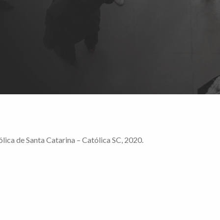
lica de Santa Catarina – Católica SC, 2020.