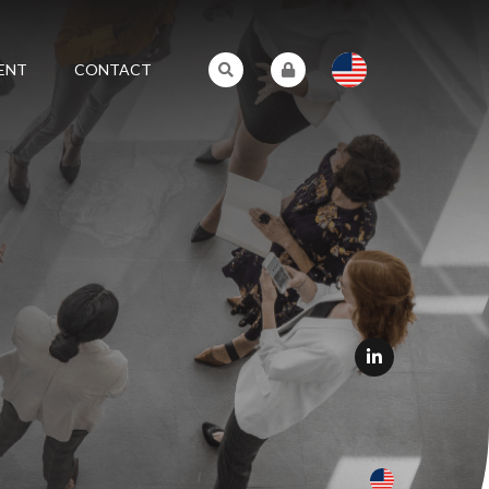
ENT
CONTACT