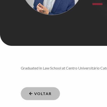
Graduated in Law School at Centro Universitário Cató
VOLTAR