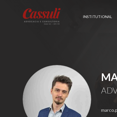
INSTITUTIONAL
MA
ADV
marco.p