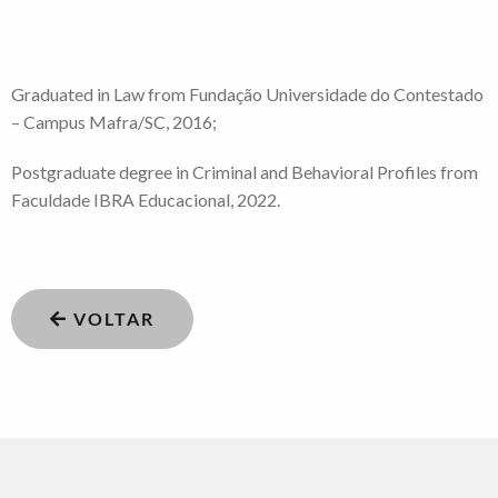
Graduated in Law from Fundação Universidade do Contestado
– Campus Mafra/SC, 2016;
Postgraduate degree in Criminal and Behavioral Profiles from
Faculdade IBRA Educacional, 2022.
VOLTAR