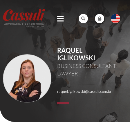
RAQUEL
IGLIKOWSKI
BUSINESS CONSULTANT
LAWYER
raquel.iglikowski@cassuli.com.br