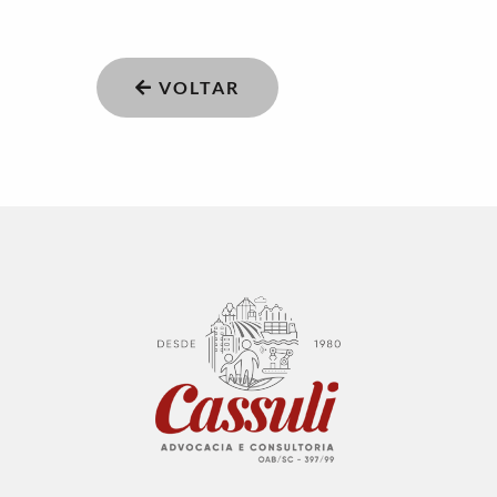
VOLTAR