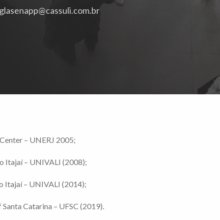
glasenapp@cassuli.com.br
y Center – UNERJ 2005;
o Itajaí – UNIVALI (2008);
o Itajaí – UNIVALI (2014);
f Santa Catarina – UFSC (2019).