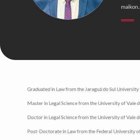
maikon.
Graduated in Law from the Jaraguá do Sul Universit
Master in Legal Science from the University of Vale d
Doctor in Legal Science from the University of Vale d
Post-Doctorate in Law from the Federal University o