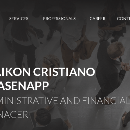
SERVICES
PROFESSIONALS
CAREER
CONT
IKON CRISTIANO
ASENAPP
INISTRATIVE AND FINANCIA
NAGER