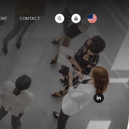
ENT
CONTACT
L