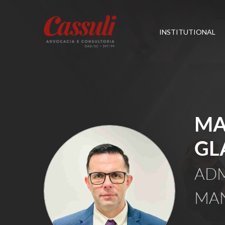
INSTITUTIONAL
MA
GL
ADM
MA