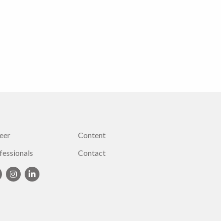
eer
Content
fessionals
Contact