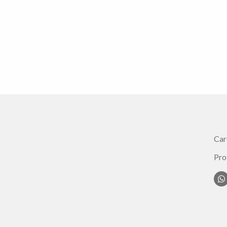
Car
Pro