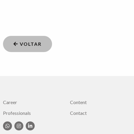
VOLTAR
Career
Content
Professionals
Contact