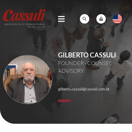
GILBERTO CASSULI
FOUNDER - COUNSEL
ADVISORY
gilberto.cassuli@cassuli.com.br