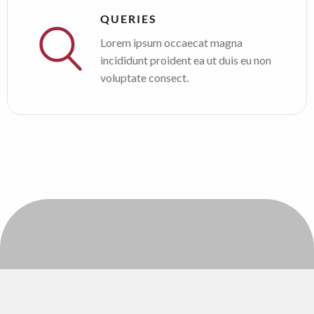
QUERIES
Lorem ipsum occaecat magna
incididunt proident ea ut duis eu non
voluptate consect.