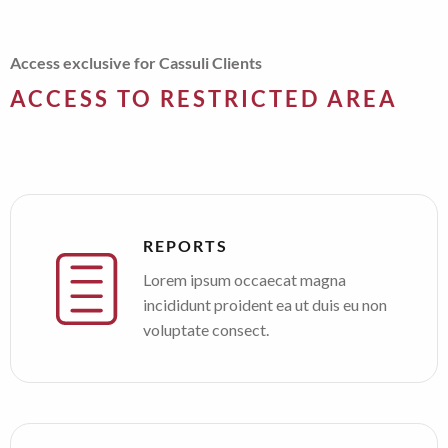
Access exclusive for Cassuli Clients
ACCESS TO RESTRICTED AREA
REPORTS
Lorem ipsum occaecat magna
incididunt proident ea ut duis eu non
voluptate consect.