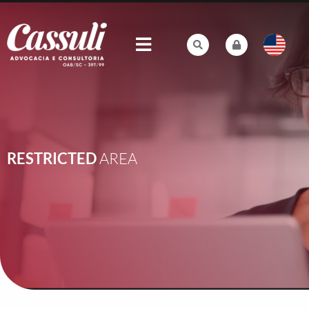
RESTRICTED
AREA